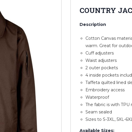
COUNTRY JA
Description
Cotton Canvas material
warm. Great for outdo
Cuff adjusters
Waist adjusters
2 outer pockets
4 inside pockets incl
Taffeta quilted lined s
Embroidery access
Waterproof
The fabric is with TP
Seam sealed
Sizes to S-3XL, 5XL-6X
Available Sizes: