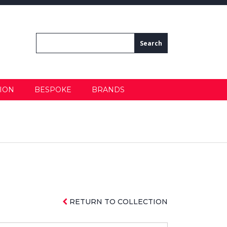
ION
BESPOKE
BRANDS
RETURN TO COLLECTION