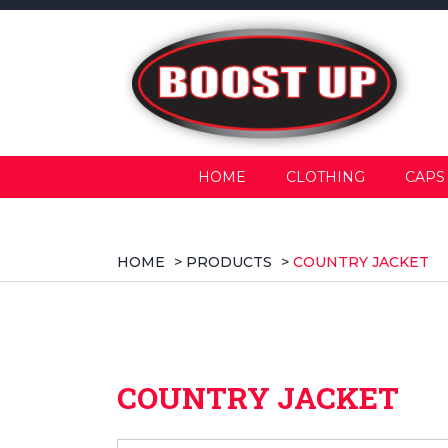
HOME
CLOTHING
CAPS
HOME
>
PRODUCTS
>
COUNTRY JACKET
COUNTRY JACKET