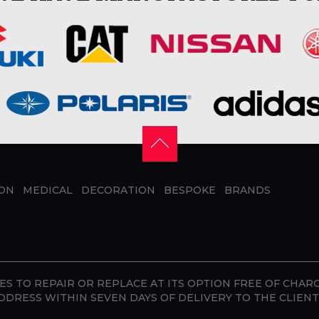
ION
MEDICAL
DECORATION
BESPOKE
BRANDS
S TO REPAIR OR REPLACE AT ITS OPTION FREE OF CHAR
DDRESS WITHIN SEVEN DAYS OF DELIVERY TO THE CLIENT 