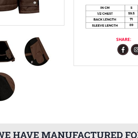
SHARE:
WE HAVE MANUFACTURED FO