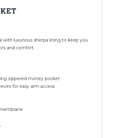
CKET
 with luxurious sherpa lining to keep you
ors and comfort.
uding zippered money pocket
leeves for easy arm access
U membrane
L