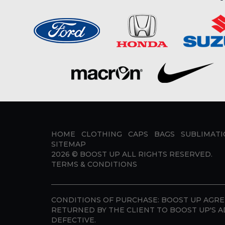
HOME
CLOTHING
CAPS
BAGS
SUBLIMAT
SITEMAP
2026 ©
BOOST UP
ALL RIGHTS RESERVED.
TERMS & CONDITIONS
CONDITIONS OF PURCHASE:
BOOST UP AGREE
RETURNED BY THE CLIENT TO BOOST UP'S A
DEFECTIVE.