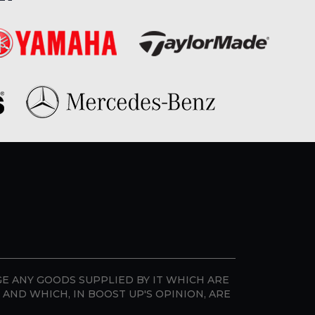
GE ANY GOODS SUPPLIED BY IT WHICH ARE
AND WHICH, IN BOOST UP'S OPINION, ARE