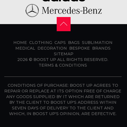
HOME
CLOTHING
CAPS
BAGS
SUBLIMATION
MEDICAL
DECORATION
BESPOKE
BRANDS
SITEMAP
2026 ©
BOOST UP
ALL RIGHTS RESERVED.
TERMS & CONDITIONS
CONDITIONS OF PURCHASE:
BOOST UP AGREES TO
REPAIR OR REPLACE AT ITS OPTION FREE OF CHARGE
ANY GOODS SUPPLIED BY IT WHICH ARE RETURNED
BY THE CLIENT TO BOOST UP'S ADDRESS WITHIN
SEVEN DAYS OF DELIVERY TO THE CLIENT AND
WHICH, IN BOOST UP'S OPINION, ARE DEFECTIVE.