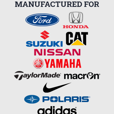
MANUFACTURED FOR