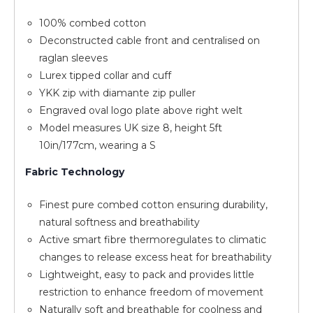
100% combed cotton
Deconstructed cable front and centralised on
raglan sleeves
Lurex tipped collar and cuff
YKK zip with diamante zip puller
Engraved oval logo plate above right welt
Model measures UK size 8, height 5ft
10in/177cm, wearing a S
Fabric Technology
Finest pure combed cotton ensuring durability,
natural softness and breathability
Active smart fibre thermoregulates to climatic
changes to release excess heat for breathability
Lightweight, easy to pack and provides little
restriction to enhance freedom of movement
Naturally soft and breathable for coolness and