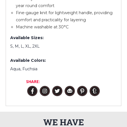
year round comfort
Fine-gauge knit for lightweight handle, providing
comfort and practicality for layering
Machine washable at 30°C
Available Sizes:
S, M, L, XL, 2XL
Available Colors:
Aqua, Fuchsia
SHARE:
WE HAVE