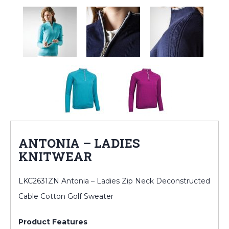
ANTONIA – LADIES
KNITWEAR
LKC2631ZN Antonia – Ladies Zip Neck Deconstructed
Cable Cotton Golf Sweater
Product Features