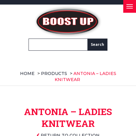
Tog
nav
HOME
>
PRODUCTS
>
ANTONIA – LADIES
KNITWEAR
ANTONIA – LADIES
KNITWEAR
RETURN TO COLLECTION