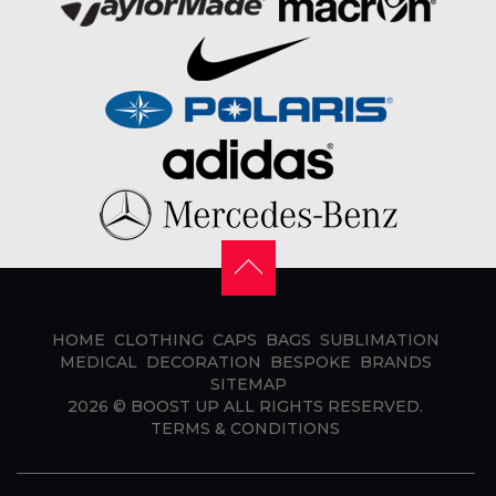
HOME
CLOTHING
CAPS
BAGS
SUBLIMATION
MEDICAL
DECORATION
BESPOKE
BRANDS
SITEMAP
2026 ©
BOOST UP
ALL RIGHTS RESERVED.
TERMS & CONDITIONS