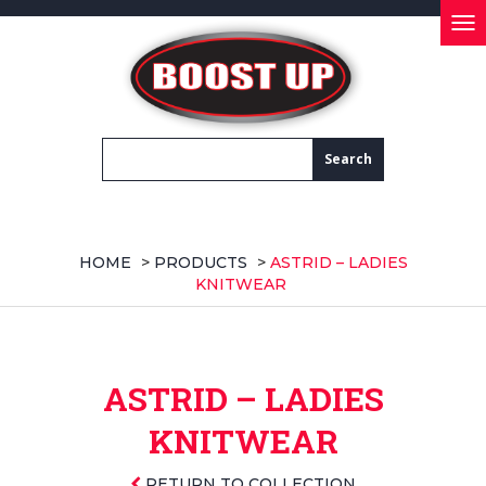
Tog
nav
HOME
>
PRODUCTS
>
ASTRID – LADIES
KNITWEAR
ASTRID – LADIES
KNITWEAR
RETURN TO COLLECTION