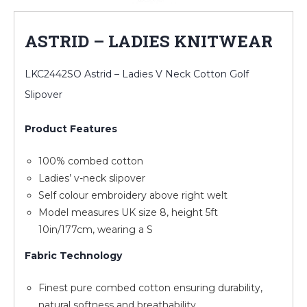
ASTRID – LADIES KNITWEAR
LKC2442SO Astrid – Ladies V Neck Cotton Golf
Slipover
Product Features
100% combed cotton
Ladies’ v-neck slipover
Self colour embroidery above right welt
Model measures UK size 8, height 5ft
10in/177cm, wearing a S
Fabric Technology
Finest pure combed cotton ensuring durability,
natural softness and breathability