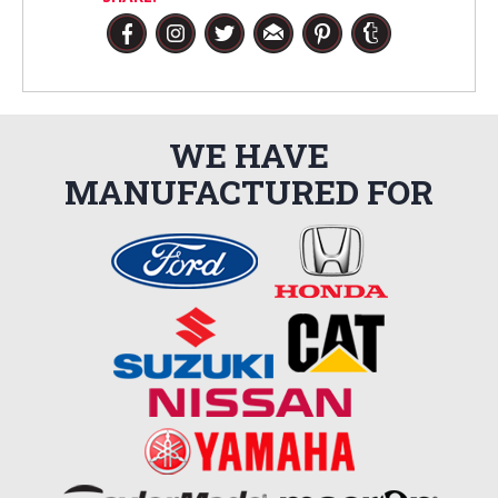
WE HAVE
MANUFACTURED FOR