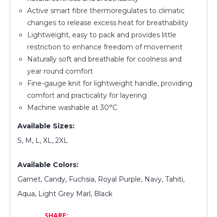
Active smart fibre thermoregulates to climatic
changes to release excess heat for breathability
Lightweight, easy to pack and provides little
restriction to enhance freedom of movement
Naturally soft and breathable for coolness and
year round comfort
Fine-gauge knit for lightweight handle, providing
comfort and practicality for layering
Machine washable at 30°C
Available Sizes:
S, M, L, XL, 2XL
Available Colors:
Garnet, Candy, Fuchsia, Royal Purple, Navy, Tahiti,
Aqua, Light Grey Marl, Black
SHARE: