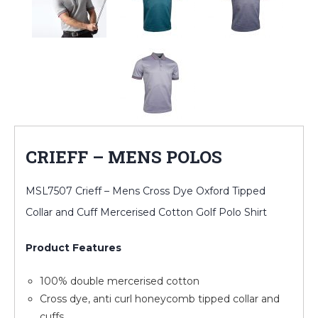
CRIEFF – MENS POLOS
MSL7507 Crieff – Mens Cross Dye Oxford Tipped
Collar and Cuff Mercerised Cotton Golf Polo Shirt
Product Features
100% double mercerised cotton
Cross dye, anti curl honeycomb tipped collar and
cuffs