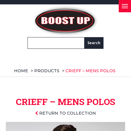
Tog
nav
HOME
>
PRODUCTS
>
CRIEFF – MENS POLOS
CRIEFF – MENS POLOS
RETURN TO COLLECTION