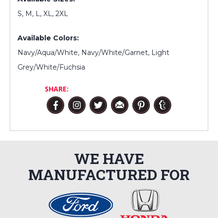
S, M, L, XL, 2XL
Available Colors:
Navy/Aqua/White, Navy/White/Garnet, Light
Grey/White/Fuchsia
SHARE:
WE HAVE
MANUFACTURED FOR