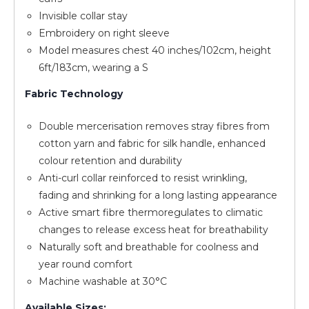
Invisible collar stay
Embroidery on right sleeve
Model measures chest 40 inches/102cm, height
6ft/183cm, wearing a S
Fabric Technology
Double mercerisation removes stray fibres from
cotton yarn and fabric for silk handle, enhanced
colour retention and durability
Anti-curl collar reinforced to resist wrinkling,
fading and shrinking for a long lasting appearance
Active smart fibre thermoregulates to climatic
changes to release excess heat for breathability
Naturally soft and breathable for coolness and
year round comfort
Machine washable at 30°C
Available Sizes: