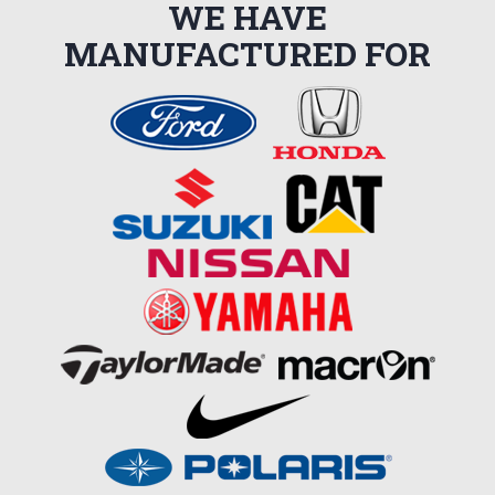
WE HAVE
MANUFACTURED FOR