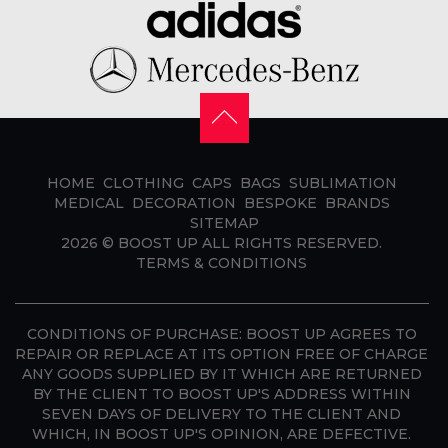
HOME
CLOTHING
CAPS
BAGS
SUBLIMATION
MEDICAL
DECORATION
BESPOKE
BRANDS
SITEMAP
2026 ©
BOOST UP
ALL RIGHTS RESERVED.
TERMS & CONDITIONS
CONDITIONS OF PURCHASE:
BOOST UP AGREES TO
REPAIR OR REPLACE AT ITS OPTION FREE OF CHARGE
ANY GOODS SUPPLIED BY IT WHICH ARE RETURNED
BY THE CLIENT TO BOOST UP'S ADDRESS WITHIN
SEVEN DAYS OF DELIVERY TO THE CLIENT AND
WHICH, IN BOOST UP'S OPINION, ARE DEFECTIVE.