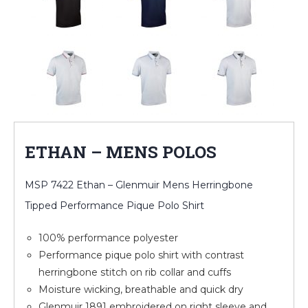
ETHAN – MENS POLOS
MSP 7422 Ethan – Glenmuir Mens Herringbone
Tipped Performance Pique Polo Shirt
100% performance polyester
Performance pique polo shirt with contrast
herringbone stitch on rib collar and cuffs
Moisture wicking, breathable and quick dry
Glenmuir 1891 embroidered on right sleeve and