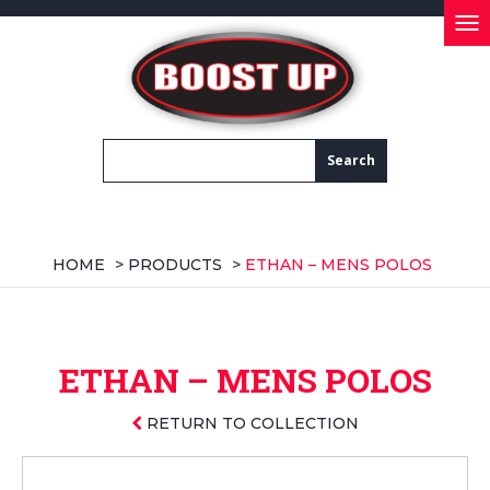
Tog
nav
HOME
>
PRODUCTS
>
ETHAN – MENS POLOS
ETHAN – MENS POLOS
RETURN TO COLLECTION