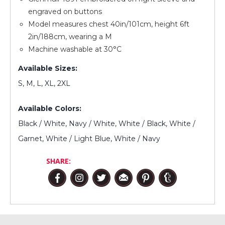
engraved on buttons
Model measures chest 40in/101cm, height 6ft
2in/188cm, wearing a M
Machine washable at 30°C
Available Sizes:
S, M, L, XL, 2XL
Available Colors:
Black / White, Navy / White, White / Black, White /
Garnet, White / Light Blue, White / Navy
SHARE: