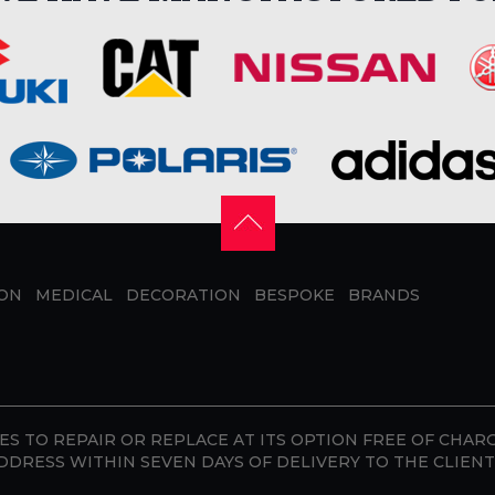
ION
MEDICAL
DECORATION
BESPOKE
BRANDS
S TO REPAIR OR REPLACE AT ITS OPTION FREE OF CHAR
DDRESS WITHIN SEVEN DAYS OF DELIVERY TO THE CLIENT 