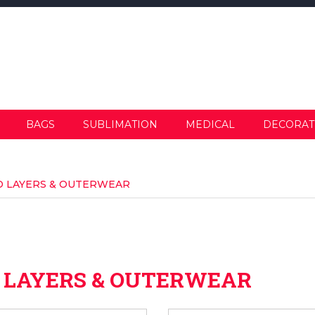
BAGS
SUBLIMATION
MEDICAL
DECORAT
ID LAYERS & OUTERWEAR
D LAYERS & OUTERWEAR