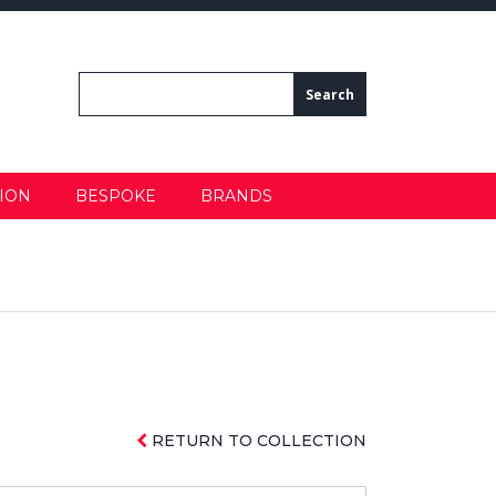
ION
BESPOKE
BRANDS
RETURN TO COLLECTION