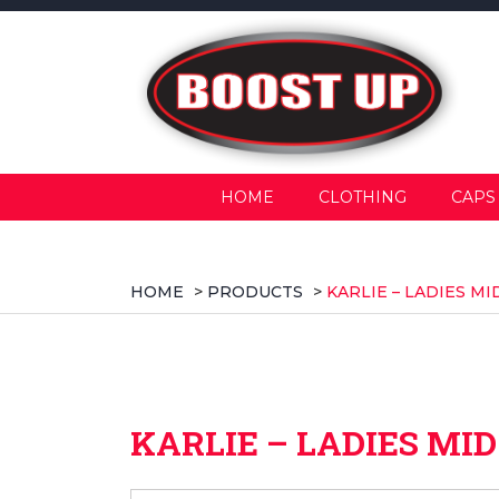
HOME
CLOTHING
CAPS
HOME
>
PRODUCTS
>
KARLIE – LADIES M
KARLIE – LADIES MI