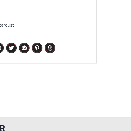
tardust
R