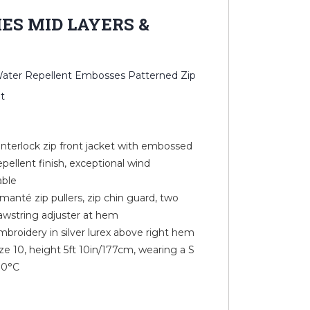
IES MID LAYERS &
 Water Repellent Embosses Patterned Zip
t
 interlock zip front jacket with embossed
epellent finish, exceptional wind
able
manté zip pullers, zip chin guard, two
awstring adjuster at hem
mbroidery in silver lurex above right hem
e 10, height 5ft 10in/177cm, wearing a S
30°C