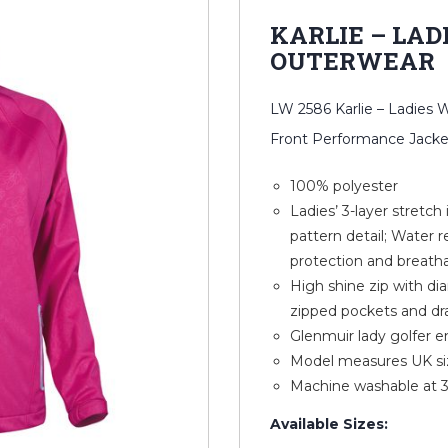
KARLIE – LAD
OUTERWEAR
LW 2586 Karlie – Ladies
Front Performance Jacke
100% polyester
Ladies’ 3-layer stretch
pattern detail; Water r
protection and breath
High shine zip with dia
zipped pockets and dr
Glenmuir lady golfer e
Model measures UK siz
Machine washable at 
Available Sizes: