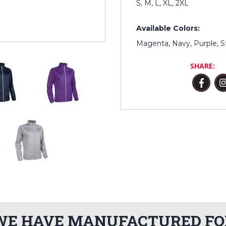
S, M, L, XL, 2XL
Available Colors:
Magenta, Navy, Purple, S
SHARE:
WE HAVE MANUFACTURED FO