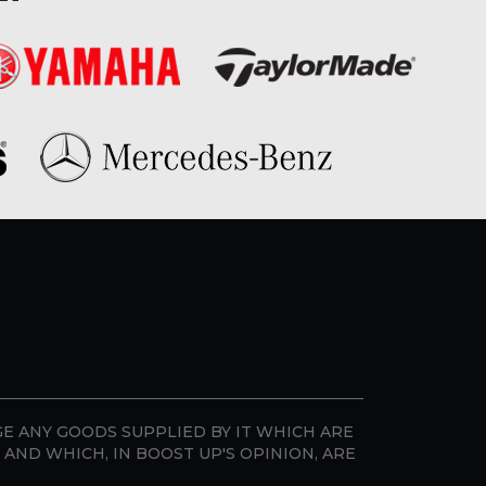
GE ANY GOODS SUPPLIED BY IT WHICH ARE
AND WHICH, IN BOOST UP'S OPINION, ARE