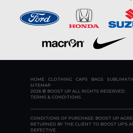
HOME
CLOTHING
CAPS
BAGS
SUBLIMAT
SITEMAP
2026 ©
BOOST UP
ALL RIGHTS RESERVED.
TERMS & CONDITIONS
CONDITIONS OF PURCHASE:
BOOST UP AGREE
RETURNED BY THE CLIENT TO BOOST UP'S A
DEFECTIVE.