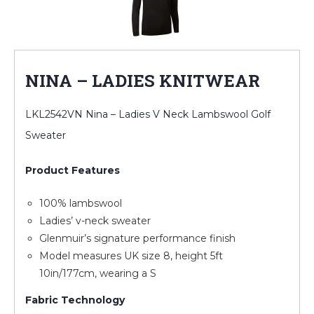
NINA – LADIES KNITWEAR
LKL2542VN Nina – Ladies V Neck Lambswool Golf
Sweater
Product Features
100% lambswool
Ladies’ v-neck sweater
Glenmuir’s signature performance finish
Model measures UK size 8, height 5ft
10in/177cm, wearing a S
Fabric Technology