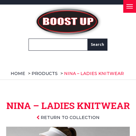
Tog
nav
HOME
>
PRODUCTS
>
NINA – LADIES KNITWEAR
NINA – LADIES KNITWEAR
RETURN TO COLLECTION