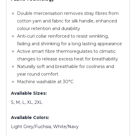
Double mercerisation removes stray fibres from
cotton yarn and fabric for silk handle, enhanced
colour retention and durability
Anti-curl collar reinforced to resist wrinkling,
fading and shrinking for a long lasting appearance
Active smart fibre thermoregulates to climatic
changes to release excess heat for breathability
Naturally soft and breathable for coolness and
year round comfort
Machine washable at 30°C
Available Sizes:
S, M, L, XL, 2XL
Available Colors:
Light Grey/Fuchsia, White/Navy