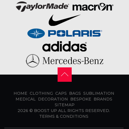
HOME
CLOTHING
CAPS
BAGS
SUBLIMATION
MEDICAL
DECORATION
BESPOKE
BRANDS
SITEMAP
2026 ©
BOOST UP
ALL RIGHTS RESERVED.
TERMS & CONDITIONS