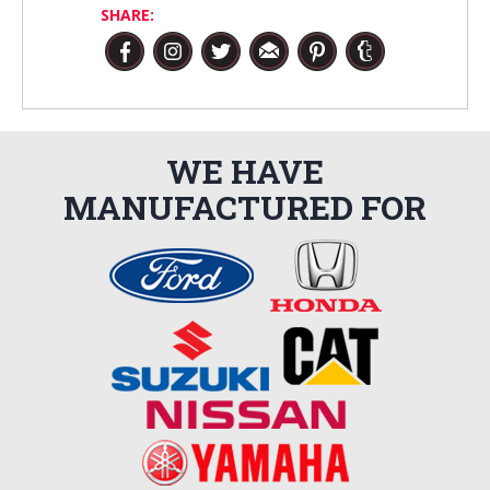
SHARE:
WE HAVE
MANUFACTURED FOR