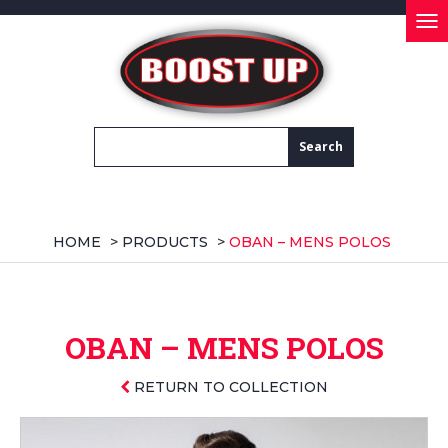
Tog
nav
HOME
>
PRODUCTS
>
OBAN – MENS POLOS
OBAN – MENS POLOS
RETURN TO COLLECTION