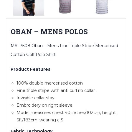
OBAN – MENS POLOS
MSL7508 Oban – Mens Fine Triple Stripe Mercerised
Cotton Golf Polo Shirt
Product Features
100% double mercerised cotton
Fine triple stripe with anti curl rib collar
Invisible collar stay
Embroidery on right sleeve
Model measures chest 40 inches/102cm, height
6ft/183cm, wearing a S
Fabric Technology