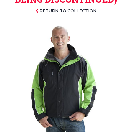
RETURN TO COLLECTION