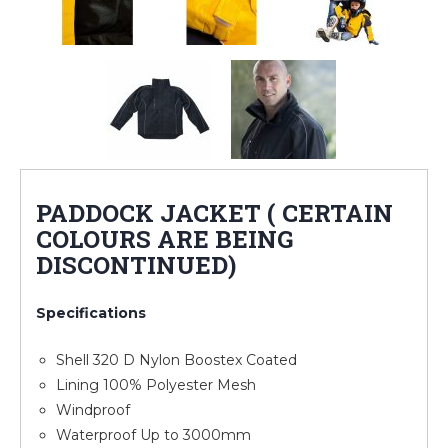
PADDOCK JACKET ( CERTAIN
COLOURS ARE BEING
DISCONTINUED)
Specifications
Shell 320 D Nylon Boostex Coated
Lining 100% Polyester Mesh
Windproof
Waterproof Up to 3000mm