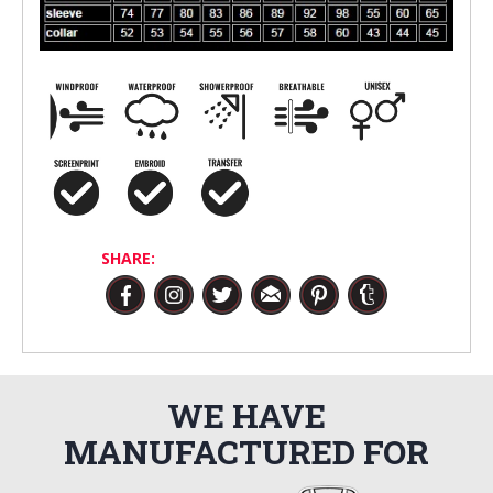
SHARE:
WE HAVE
MANUFACTURED FOR