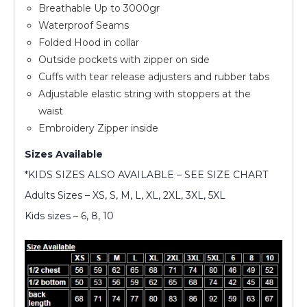
Breathable Up to 3000gr
Waterproof Seams
Folded Hood in collar
Outside pockets with zipper on side
Cuffs with tear release adjusters and rubber tabs
Adjustable elastic string with stoppers at the
waist
Embroidery Zipper inside
Sizes Available
*KIDS SIZES ALSO AVAILABLE – SEE SIZE CHART
Adults Sizes – XS, S, M, L, XL, 2XL, 3XL, 5XL
Kids sizes – 6, 8, 10