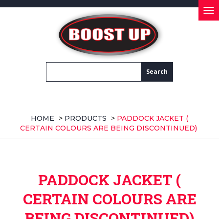
Tog
nav
HOME
>
PRODUCTS
>
PADDOCK JACKET (
CERTAIN COLOURS ARE BEING DISCONTINUED)
PADDOCK JACKET (
CERTAIN COLOURS ARE
BEING DISCONTINUED)