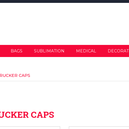
BAGS
SUBLIMATION
MEDICAL
DECORAT
RUCKER CAPS
UCKER CAPS