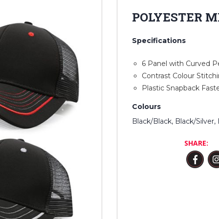
POLYESTER M
Specifications
6 Panel with Curved P
Contrast Colour Stitch
Plastic Snapback Fast
Colours
Black/Black, Black/Silver
SHARE: