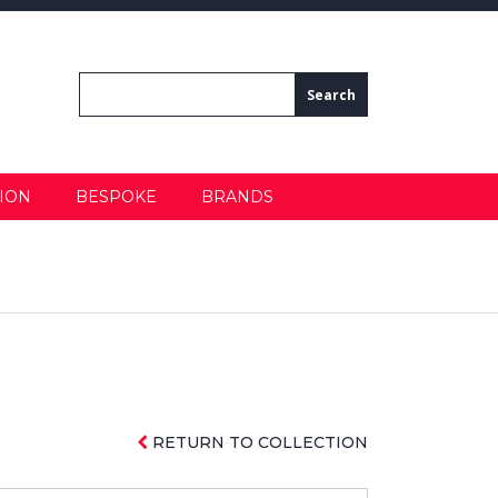
ION
BESPOKE
BRANDS
RETURN TO COLLECTION