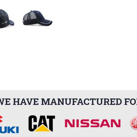
WE HAVE MANUFACTURED FO