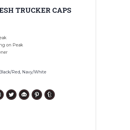
ESH TRUCKER CAPS
eak
ing on Peak
ener
, Black/Red, Navy/White