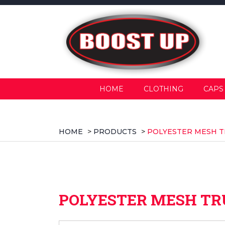
HOME
CLOTHING
CAPS
HOME
>
PRODUCTS
>
POLYESTER MESH T
POLYESTER MESH TR