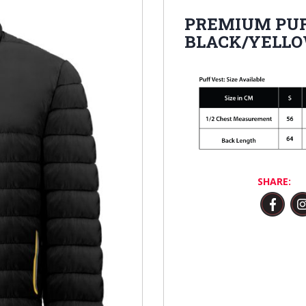
PREMIUM PUF
BLACK/YELL
SHARE: