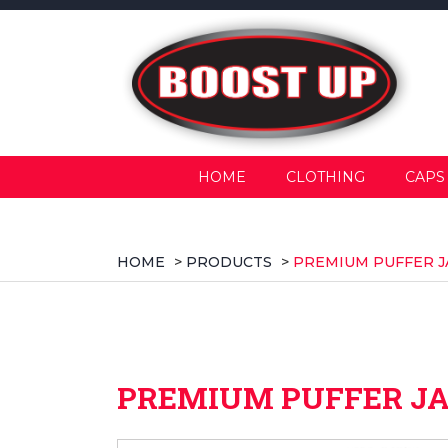
HOME
CLOTHING
CAPS
HOME
>
PRODUCTS
>
PREMIUM PUFFER J
PREMIUM PUFFER J