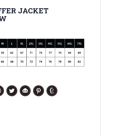
FER JACKET
OW