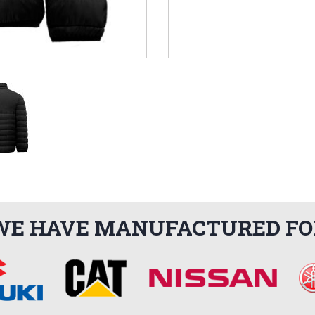
WE HAVE MANUFACTURED FO