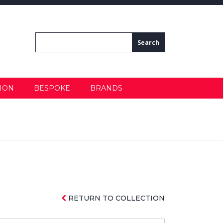
ION
BESPOKE
BRANDS
RETURN TO COLLECTION