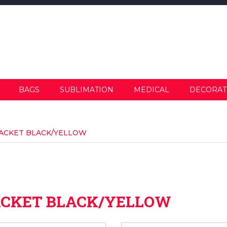
BAGS
SUBLIMATION
MEDICAL
DECORAT
ACKET BLACK/YELLOW
ACKET BLACK/YELLOW