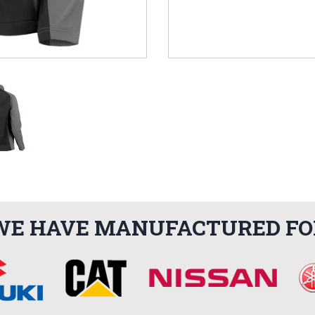
WE HAVE MANUFACTURED FO