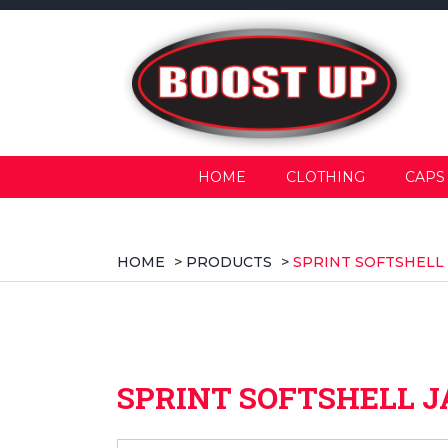
HOME
CLOTHING
CAPS
HOME
>
PRODUCTS
>
SPRINT SOFTSHELL
SPRINT SOFTSHELL 