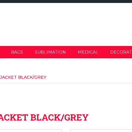
BAGS
SUBLIMATION
MEDICAL
DECORAT
 JACKET BLACK/GREY
JACKET BLACK/GREY