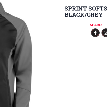
SPRINT SOFT
BLACK/GREY
SHARE: