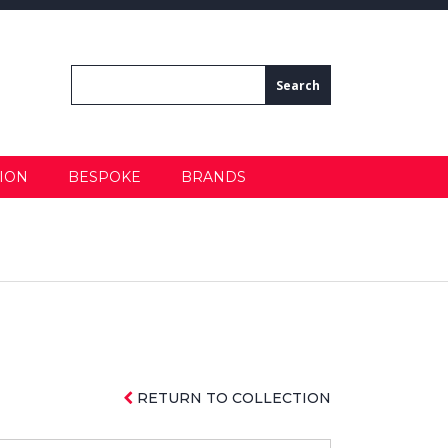
ION
BESPOKE
BRANDS
RETURN TO COLLECTION