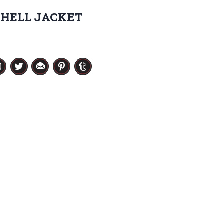
SHELL JACKET