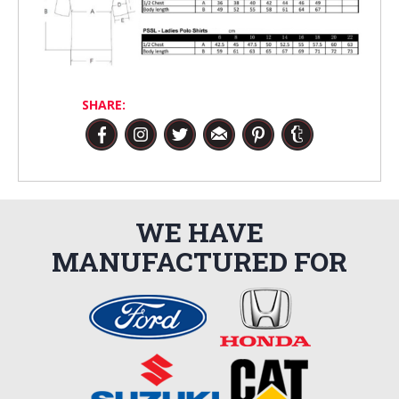
SHARE:
WE HAVE
MANUFACTURED FOR