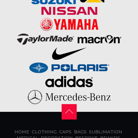
HOME
CLOTHING
CAPS
BAGS
SUBLIMATION