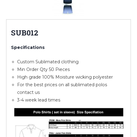
SUB012
Specifications
Custom Sublimated clothing
Min Order Qty 50 Pieces
High grade 100% Moisture wicking polyester
For the best prices on all sublimated polos
contact us
3-4 week lead times