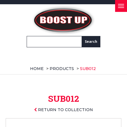
Tog
nav
HOME
>
PRODUCTS
>
SUB012
SUB012
RETURN TO COLLECTION