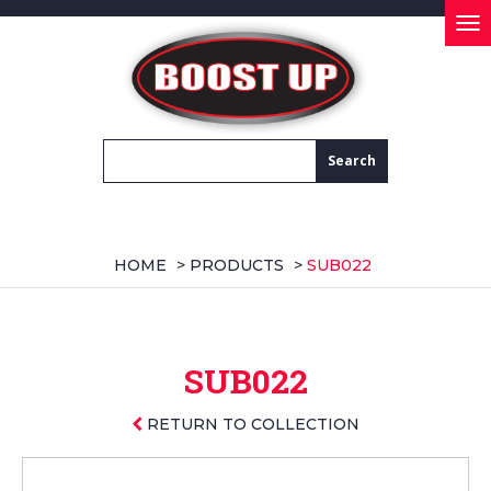
Tog
nav
HOME
>
PRODUCTS
>
SUB022
SUB022
RETURN TO COLLECTION