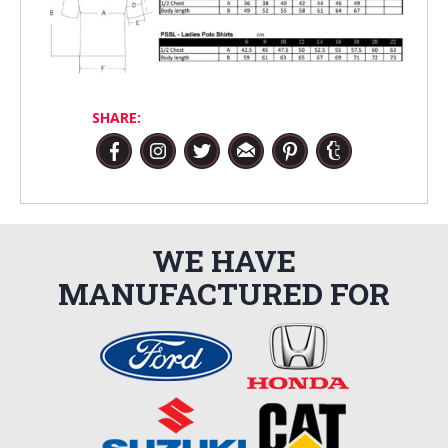
SHARE:
WE HAVE
MANUFACTURED FOR