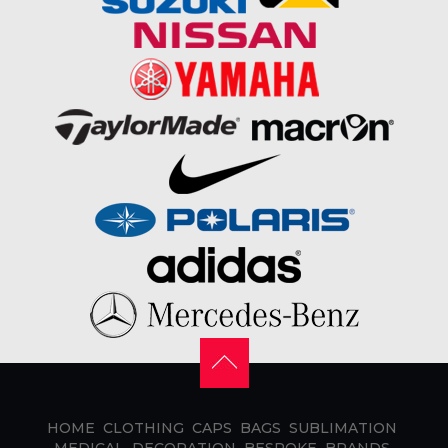
HOME
CLOTHING
CAPS
BAGS
SUBLIMATION