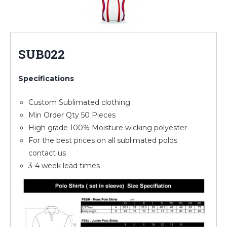
SUB022
Specifications
Custom Sublimated clothing
Min Order Qty 50 Pieces
High grade 100% Moisture wicking polyester
For the best prices on all sublimated polos
contact us
3-4 week lead times