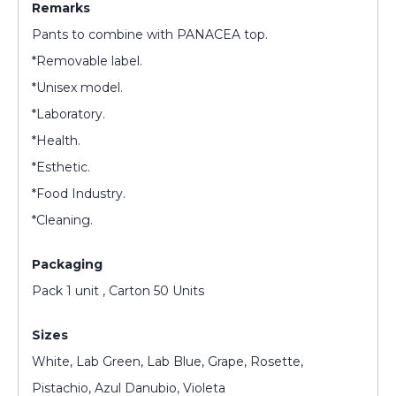
Remarks
Pants to combine with PANACEA top.
*Removable label.
*Unisex model.
*Laboratory.
*Health.
*Esthetic.
*Food Industry.
*Cleaning.
Packaging
Pack 1 unit , Carton 50 Units
Sizes
White, Lab Green, Lab Blue, Grape, Rosette,
Pistachio, Azul Danubio, Violeta