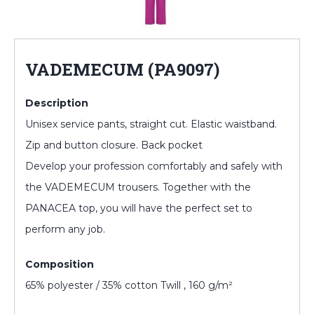
VADEMECUM (PA9097)
Description
Unisex service pants, straight cut. Elastic waistband.
Zip and button closure. Back pocket
Develop your profession comfortably and safely with
the VADEMECUM trousers. Together with the
PANACEA top, you will have the perfect set to
perform any job.
Composition
65% polyester / 35% cotton Twill , 160 g/m²