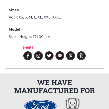
Sizes
Adult XS, S, M, L, XL, XXL, XXXL
Model
Size: , Height: 171.00 cm
SHARE:
WE HAVE
MANUFACTURED FOR