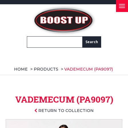
Tog
nav
HOME
>
PRODUCTS
>
VADEMECUM (PA9097)
VADEMECUM (PA9097)
RETURN TO COLLECTION